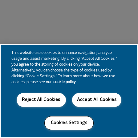
This website uses cookies to enhance navigation, analyze
usage and assist marketing. By clicking “Accept All Cookies,”
you agree to the storing of cookies on your device.
Alternatively, you can choose the type of cookies used by
clicking “Cookie Settings.” To learn more about how we use
cookies, please see our
cookie policy.
Reject All Cookies
Accept All Cookies
Cookies Settings