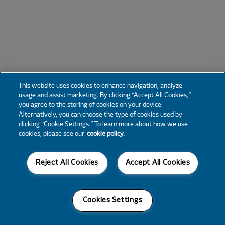
This website uses cookies to enhance navigation, analyze
usage and assist marketing. By clicking “Accept All Cookies,”
you agree to the storing of cookies on your device.
Alternatively, you can choose the type of cookies used by
clicking “Cookie Settings.” To learn more about how we use
cookies, please see our
cookie policy.
Reject All Cookies
Accept All Cookies
Cookies Settings