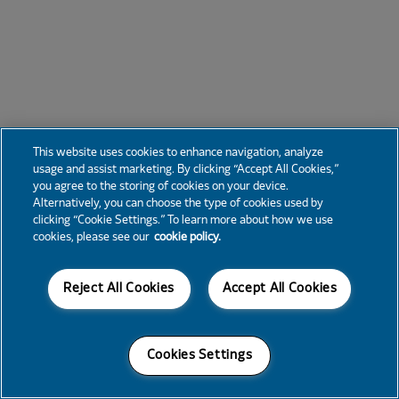
This website uses cookies to enhance navigation, analyze
usage and assist marketing. By clicking “Accept All Cookies,”
you agree to the storing of cookies on your device.
Alternatively, you can choose the type of cookies used by
clicking “Cookie Settings.” To learn more about how we use
cookies, please see our
cookie policy.
Reject All Cookies
Accept All Cookies
Cookies Settings