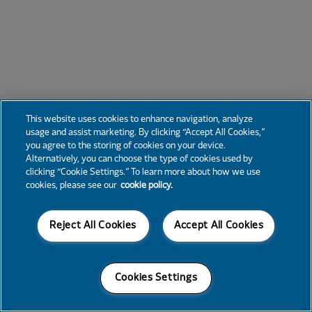
This website uses cookies to enhance navigation, analyze
usage and assist marketing. By clicking “Accept All Cookies,”
you agree to the storing of cookies on your device.
Alternatively, you can choose the type of cookies used by
clicking “Cookie Settings.” To learn more about how we use
cookies, please see our
cookie policy.
Reject All Cookies
Accept All Cookies
Cookies Settings