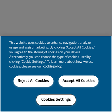
This website uses cookies to enhance navigation, analyze
usage and assist marketing. By clicking “Accept All Cookies,”
you agree to the storing of cookies on your device.
Alternatively, you can choose the type of cookies used by
clicking “Cookie Settings.” To learn more about how we use
cookies, please see our
cookie policy.
Reject All Cookies
Accept All Cookies
Cookies Settings