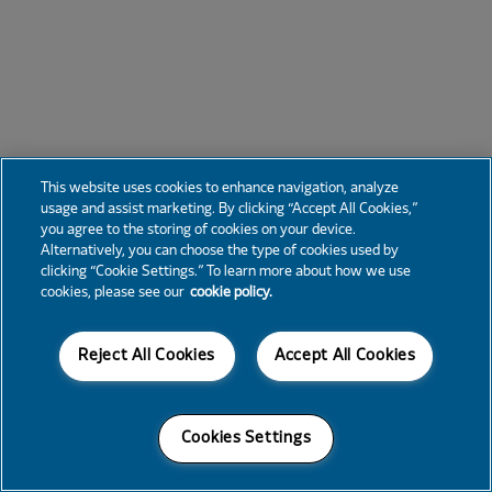
This website uses cookies to enhance navigation, analyze
usage and assist marketing. By clicking “Accept All Cookies,”
you agree to the storing of cookies on your device.
Alternatively, you can choose the type of cookies used by
clicking “Cookie Settings.” To learn more about how we use
cookies, please see our
cookie policy.
Reject All Cookies
Accept All Cookies
Cookies Settings