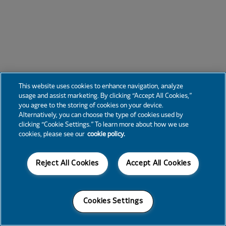
This website uses cookies to enhance navigation, analyze
usage and assist marketing. By clicking “Accept All Cookies,”
you agree to the storing of cookies on your device.
Alternatively, you can choose the type of cookies used by
clicking “Cookie Settings.” To learn more about how we use
cookies, please see our
cookie policy.
Reject All Cookies
Accept All Cookies
Cookies Settings