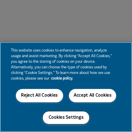
This website uses cookies to enhance navigation, analyze
usage and assist marketing. By clicking “Accept All Cookies,”
you agree to the storing of cookies on your device.
Alternatively, you can choose the type of cookies used by
clicking “Cookie Settings.” To learn more about how we use
cookies, please see our
cookie policy.
Reject All Cookies
Accept All Cookies
Cookies Settings