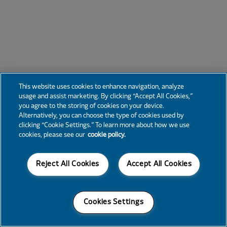
This website uses cookies to enhance navigation, analyze
usage and assist marketing. By clicking “Accept All Cookies,”
you agree to the storing of cookies on your device.
Alternatively, you can choose the type of cookies used by
clicking “Cookie Settings.” To learn more about how we use
cookies, please see our
cookie policy.
Reject All Cookies
Accept All Cookies
Cookies Settings