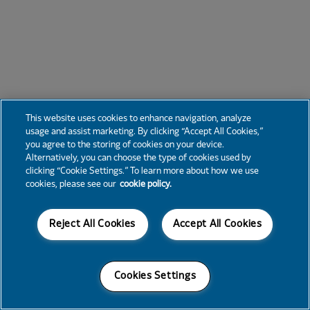
This website uses cookies to enhance navigation, analyze
usage and assist marketing. By clicking “Accept All Cookies,”
you agree to the storing of cookies on your device.
Alternatively, you can choose the type of cookies used by
clicking “Cookie Settings.” To learn more about how we use
cookies, please see our
cookie policy.
Reject All Cookies
Accept All Cookies
Cookies Settings