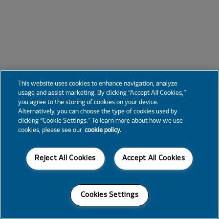
This website uses cookies to enhance navigation, analyze
usage and assist marketing. By clicking “Accept All Cookies,”
you agree to the storing of cookies on your device.
Alternatively, you can choose the type of cookies used by
clicking “Cookie Settings.” To learn more about how we use
cookies, please see our
cookie policy.
Reject All Cookies
Accept All Cookies
Cookies Settings