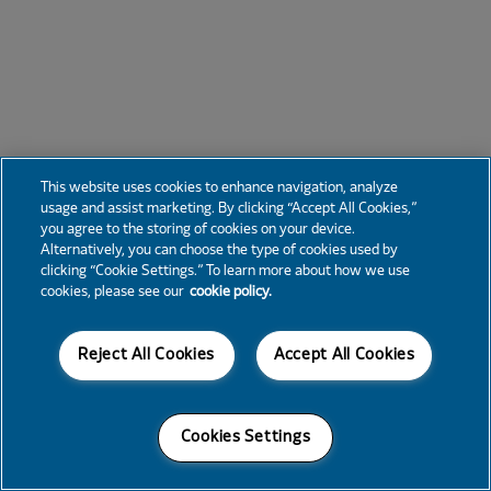
This website uses cookies to enhance navigation, analyze
usage and assist marketing. By clicking “Accept All Cookies,”
you agree to the storing of cookies on your device.
Alternatively, you can choose the type of cookies used by
clicking “Cookie Settings.” To learn more about how we use
cookies, please see our
cookie policy.
Reject All Cookies
Accept All Cookies
Cookies Settings