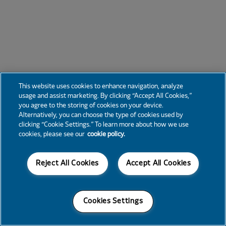
This website uses cookies to enhance navigation, analyze
usage and assist marketing. By clicking “Accept All Cookies,”
you agree to the storing of cookies on your device.
Alternatively, you can choose the type of cookies used by
clicking “Cookie Settings.” To learn more about how we use
cookies, please see our
cookie policy.
Reject All Cookies
Accept All Cookies
Cookies Settings