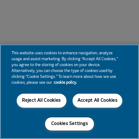
This website uses cookies to enhance navigation, analyze
usage and assist marketing. By clicking “Accept All Cookies,”
you agree to the storing of cookies on your device.
Alternatively, you can choose the type of cookies used by
clicking “Cookie Settings.” To learn more about how we use
cookies, please see our
cookie policy.
Reject All Cookies
Accept All Cookies
Cookies Settings