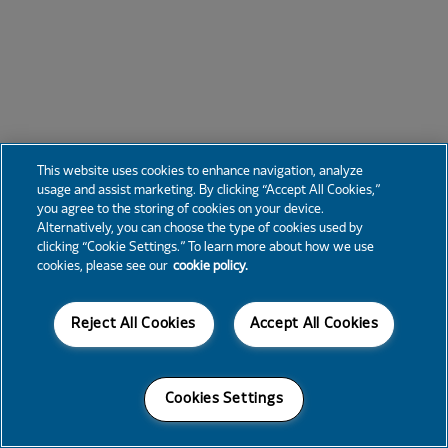
This website uses cookies to enhance navigation, analyze
usage and assist marketing. By clicking “Accept All Cookies,”
you agree to the storing of cookies on your device.
Alternatively, you can choose the type of cookies used by
clicking “Cookie Settings.” To learn more about how we use
cookies, please see our
cookie policy.
Reject All Cookies
Accept All Cookies
Cookies Settings