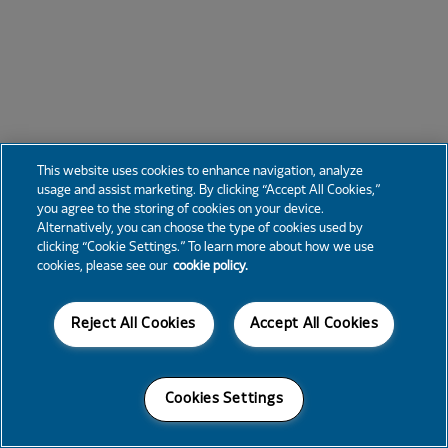
This website uses cookies to enhance navigation, analyze
usage and assist marketing. By clicking “Accept All Cookies,”
you agree to the storing of cookies on your device.
Alternatively, you can choose the type of cookies used by
clicking “Cookie Settings.” To learn more about how we use
cookies, please see our
cookie policy.
Reject All Cookies
Accept All Cookies
Cookies Settings