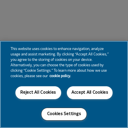
This website uses cookies to enhance navigation, analyze
usage and assist marketing. By clicking “Accept All Cookies,”
you agree to the storing of cookies on your device.
Alternatively, you can choose the type of cookies used by
clicking “Cookie Settings.” To learn more about how we use
cookies, please see our
cookie policy.
Reject All Cookies
Accept All Cookies
Cookies Settings