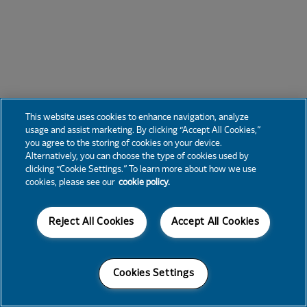
This website uses cookies to enhance navigation, analyze
usage and assist marketing. By clicking “Accept All Cookies,”
you agree to the storing of cookies on your device.
Alternatively, you can choose the type of cookies used by
clicking “Cookie Settings.” To learn more about how we use
cookies, please see our
cookie policy.
Reject All Cookies
Accept All Cookies
Cookies Settings