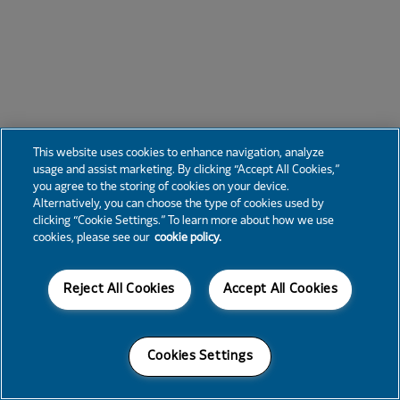
This website uses cookies to enhance navigation, analyze
usage and assist marketing. By clicking “Accept All Cookies,”
you agree to the storing of cookies on your device.
Alternatively, you can choose the type of cookies used by
clicking “Cookie Settings.” To learn more about how we use
cookies, please see our
cookie policy.
Reject All Cookies
Accept All Cookies
Cookies Settings