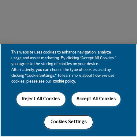
This website uses cookies to enhance navigation, analyze
usage and assist marketing. By clicking “Accept All Cookies,”
you agree to the storing of cookies on your device.
Alternatively, you can choose the type of cookies used by
clicking “Cookie Settings.” To learn more about how we use
cookies, please see our
cookie policy.
Reject All Cookies
Accept All Cookies
Cookies Settings