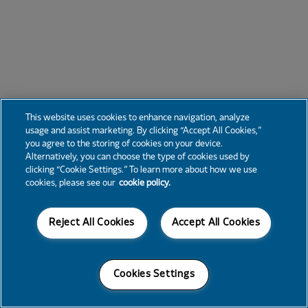
This website uses cookies to enhance navigation, analyze
usage and assist marketing. By clicking “Accept All Cookies,”
you agree to the storing of cookies on your device.
Alternatively, you can choose the type of cookies used by
clicking “Cookie Settings.” To learn more about how we use
cookies, please see our
cookie policy.
Reject All Cookies
Accept All Cookies
Cookies Settings