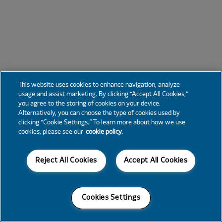
This website uses cookies to enhance navigation, analyze
usage and assist marketing. By clicking “Accept All Cookies,”
you agree to the storing of cookies on your device.
Alternatively, you can choose the type of cookies used by
clicking “Cookie Settings.” To learn more about how we use
cookies, please see our
cookie policy.
Reject All Cookies
Accept All Cookies
Cookies Settings