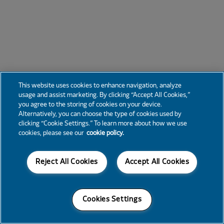
This website uses cookies to enhance navigation, analyze
usage and assist marketing. By clicking “Accept All Cookies,”
you agree to the storing of cookies on your device.
Alternatively, you can choose the type of cookies used by
clicking “Cookie Settings.” To learn more about how we use
cookies, please see our
cookie policy.
Reject All Cookies
Accept All Cookies
Cookies Settings