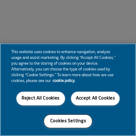
This website uses cookies to enhance navigation, analyze
usage and assist marketing. By clicking “Accept All Cookies,”
you agree to the storing of cookies on your device.
Alternatively, you can choose the type of cookies used by
clicking “Cookie Settings.” To learn more about how we use
cookies, please see our
cookie policy.
Reject All Cookies
Accept All Cookies
Cookies Settings