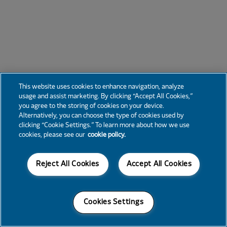
This website uses cookies to enhance navigation, analyze
usage and assist marketing. By clicking “Accept All Cookies,”
you agree to the storing of cookies on your device.
Alternatively, you can choose the type of cookies used by
clicking “Cookie Settings.” To learn more about how we use
cookies, please see our
cookie policy.
Reject All Cookies
Accept All Cookies
Cookies Settings