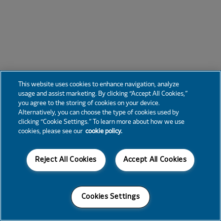
This website uses cookies to enhance navigation, analyze
usage and assist marketing. By clicking “Accept All Cookies,”
you agree to the storing of cookies on your device.
Alternatively, you can choose the type of cookies used by
clicking “Cookie Settings.” To learn more about how we use
cookies, please see our
cookie policy.
Reject All Cookies
Accept All Cookies
Cookies Settings