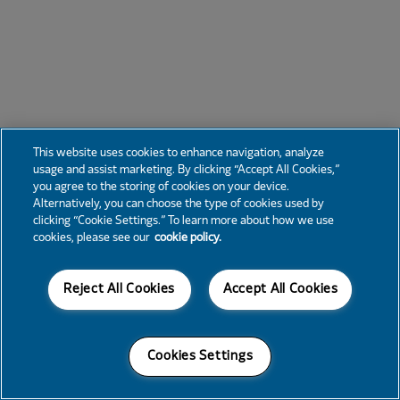
This website uses cookies to enhance navigation, analyze
usage and assist marketing. By clicking “Accept All Cookies,”
you agree to the storing of cookies on your device.
Alternatively, you can choose the type of cookies used by
clicking “Cookie Settings.” To learn more about how we use
cookies, please see our
cookie policy.
Reject All Cookies
Accept All Cookies
Cookies Settings