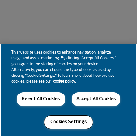
This website uses cookies to enhance navigation, analyze
usage and assist marketing. By clicking “Accept All Cookies,”
you agree to the storing of cookies on your device.
Alternatively, you can choose the type of cookies used by
clicking “Cookie Settings.” To learn more about how we use
cookies, please see our
cookie policy.
Reject All Cookies
Accept All Cookies
Cookies Settings