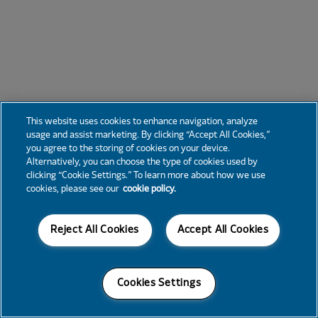
This website uses cookies to enhance navigation, analyze
usage and assist marketing. By clicking “Accept All Cookies,”
you agree to the storing of cookies on your device.
Alternatively, you can choose the type of cookies used by
clicking “Cookie Settings.” To learn more about how we use
cookies, please see our
cookie policy.
Reject All Cookies
Accept All Cookies
Cookies Settings