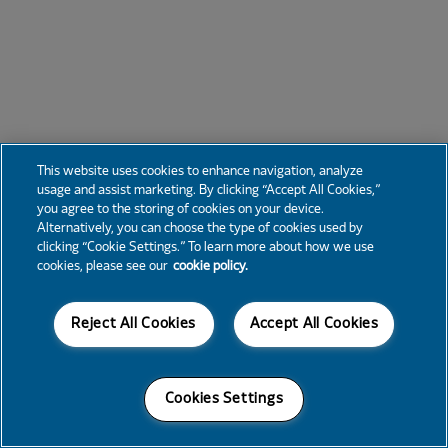
This website uses cookies to enhance navigation, analyze
usage and assist marketing. By clicking “Accept All Cookies,”
you agree to the storing of cookies on your device.
Alternatively, you can choose the type of cookies used by
clicking “Cookie Settings.” To learn more about how we use
cookies, please see our
cookie policy.
Reject All Cookies
Accept All Cookies
Cookies Settings