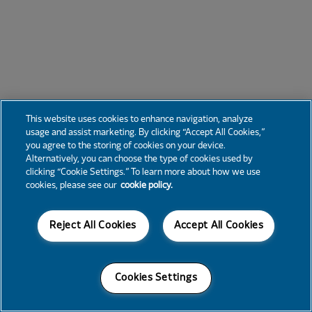
This website uses cookies to enhance navigation, analyze
usage and assist marketing. By clicking “Accept All Cookies,”
you agree to the storing of cookies on your device.
Alternatively, you can choose the type of cookies used by
clicking “Cookie Settings.” To learn more about how we use
cookies, please see our
cookie policy.
Reject All Cookies
Accept All Cookies
Cookies Settings