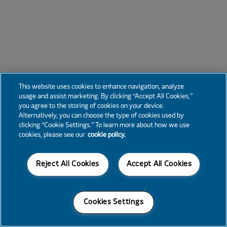
This website uses cookies to enhance navigation, analyze
usage and assist marketing. By clicking “Accept All Cookies,”
you agree to the storing of cookies on your device.
Alternatively, you can choose the type of cookies used by
clicking “Cookie Settings.” To learn more about how we use
cookies, please see our
cookie policy.
Reject All Cookies
Accept All Cookies
Cookies Settings