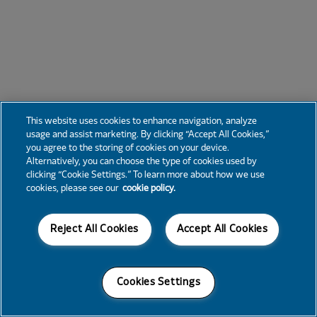
This website uses cookies to enhance navigation, analyze
usage and assist marketing. By clicking “Accept All Cookies,”
you agree to the storing of cookies on your device.
Alternatively, you can choose the type of cookies used by
clicking “Cookie Settings.” To learn more about how we use
cookies, please see our
cookie policy.
Reject All Cookies
Accept All Cookies
Cookies Settings