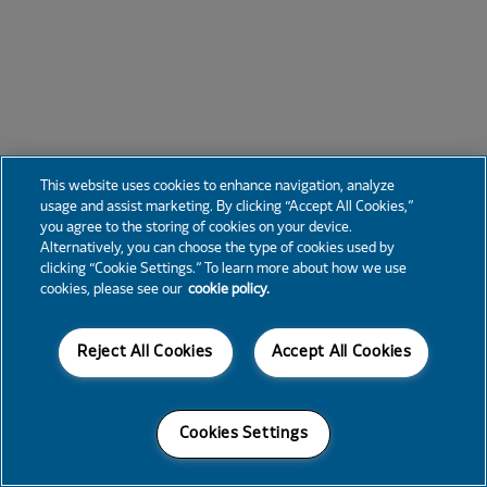
This website uses cookies to enhance navigation, analyze
usage and assist marketing. By clicking “Accept All Cookies,”
you agree to the storing of cookies on your device.
Alternatively, you can choose the type of cookies used by
clicking “Cookie Settings.” To learn more about how we use
cookies, please see our
cookie policy.
Reject All Cookies
Accept All Cookies
Cookies Settings