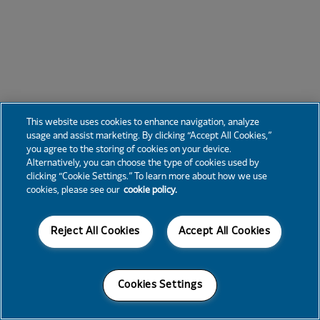
This website uses cookies to enhance navigation, analyze
usage and assist marketing. By clicking “Accept All Cookies,”
you agree to the storing of cookies on your device.
Alternatively, you can choose the type of cookies used by
clicking “Cookie Settings.” To learn more about how we use
cookies, please see our
cookie policy.
Reject All Cookies
Accept All Cookies
Cookies Settings