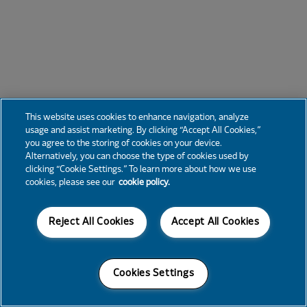
This website uses cookies to enhance navigation, analyze
usage and assist marketing. By clicking “Accept All Cookies,”
you agree to the storing of cookies on your device.
Alternatively, you can choose the type of cookies used by
clicking “Cookie Settings.” To learn more about how we use
cookies, please see our
cookie policy.
Reject All Cookies
Accept All Cookies
Cookies Settings