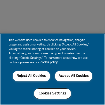
This website uses cookies to enhance navigation, analyze
usage and assist marketing. By clicking “Accept All Cookies,”
you agree to the storing of cookies on your device.
Alternatively, you can choose the type of cookies used by
clicking “Cookie Settings.” To learn more about how we use
cookies, please see our
cookie policy.
Reject All Cookies
Accept All Cookies
Cookies Settings