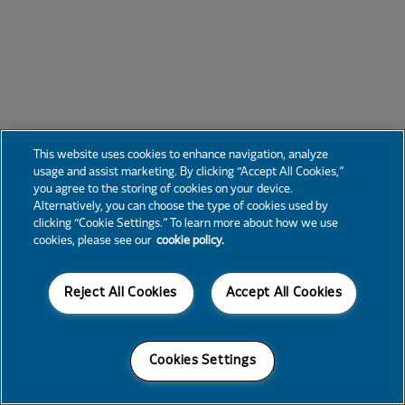
This website uses cookies to enhance navigation, analyze
usage and assist marketing. By clicking “Accept All Cookies,”
you agree to the storing of cookies on your device.
Alternatively, you can choose the type of cookies used by
clicking “Cookie Settings.” To learn more about how we use
cookies, please see our
cookie policy.
Reject All Cookies
Accept All Cookies
Cookies Settings