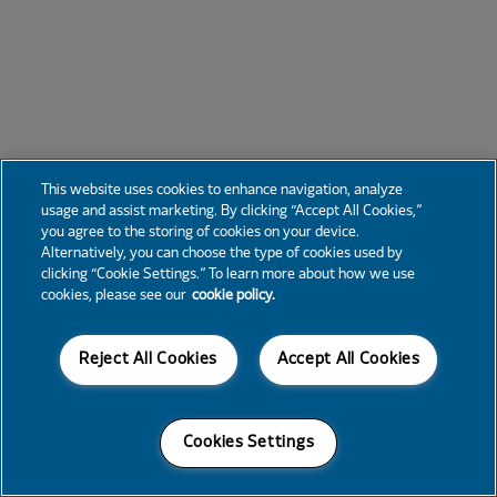
This website uses cookies to enhance navigation, analyze
usage and assist marketing. By clicking “Accept All Cookies,”
you agree to the storing of cookies on your device.
Alternatively, you can choose the type of cookies used by
clicking “Cookie Settings.” To learn more about how we use
cookies, please see our
cookie policy.
Reject All Cookies
Accept All Cookies
Cookies Settings