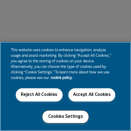
This website uses cookies to enhance navigation, analyze
usage and assist marketing. By clicking “Accept All Cookies,”
you agree to the storing of cookies on your device.
Alternatively, you can choose the type of cookies used by
clicking “Cookie Settings.” To learn more about how we use
cookies, please see our
cookie policy.
Reject All Cookies
Accept All Cookies
Cookies Settings