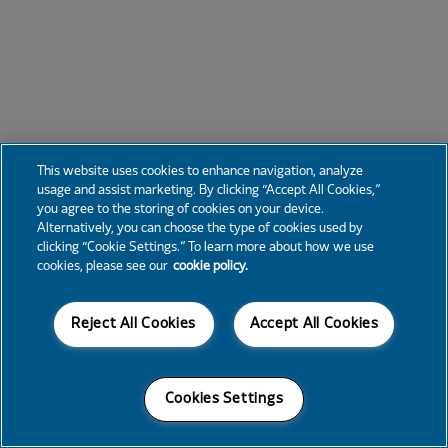
This website uses cookies to enhance navigation, analyze
usage and assist marketing. By clicking “Accept All Cookies,”
you agree to the storing of cookies on your device.
Alternatively, you can choose the type of cookies used by
clicking “Cookie Settings.” To learn more about how we use
cookies, please see our
cookie policy.
Reject All Cookies
Accept All Cookies
Cookies Settings