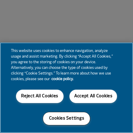
This website uses cookies to enhance navigation, analyze
usage and assist marketing. By clicking “Accept All Cookies,”
you agree to the storing of cookies on your device.
Alternatively, you can choose the type of cookies used by
clicking “Cookie Settings.” To learn more about how we use
cookies, please see our
cookie policy.
Reject All Cookies
Accept All Cookies
Cookies Settings