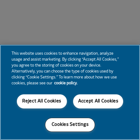
This website uses cookies to enhance navigation, analyze
usage and assist marketing. By clicking “Accept All Cookies,”
you agree to the storing of cookies on your device.
Alternatively, you can choose the type of cookies used by
clicking “Cookie Settings.” To learn more about how we use
cookies, please see our
cookie policy.
Reject All Cookies
Accept All Cookies
Cookies Settings