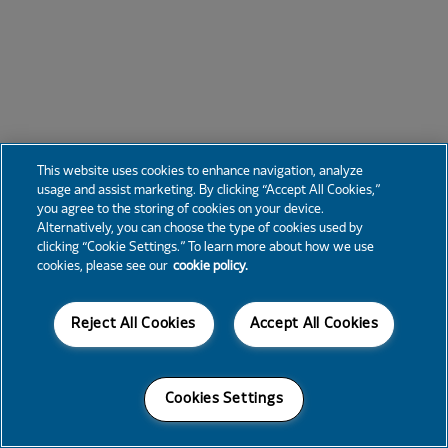
This website uses cookies to enhance navigation, analyze
usage and assist marketing. By clicking “Accept All Cookies,”
you agree to the storing of cookies on your device.
Alternatively, you can choose the type of cookies used by
clicking “Cookie Settings.” To learn more about how we use
cookies, please see our
cookie policy.
Reject All Cookies
Accept All Cookies
Cookies Settings