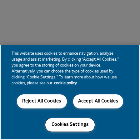
This website uses cookies to enhance navigation, analyze
usage and assist marketing. By clicking “Accept All Cookies,”
you agree to the storing of cookies on your device.
Alternatively, you can choose the type of cookies used by
clicking “Cookie Settings.” To learn more about how we use
cookies, please see our
cookie policy.
Reject All Cookies
Accept All Cookies
Cookies Settings