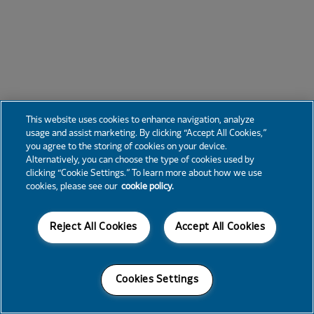
This website uses cookies to enhance navigation, analyze
usage and assist marketing. By clicking “Accept All Cookies,”
you agree to the storing of cookies on your device.
Alternatively, you can choose the type of cookies used by
clicking “Cookie Settings.” To learn more about how we use
cookies, please see our
cookie policy.
Reject All Cookies
Accept All Cookies
Cookies Settings